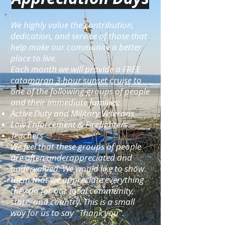
We highly value the contribution,
dedication, and service of those that
help make our community a better
place to live.
Each month we will provide a FREE
catamaran 3-hour sunset cruise to
one of the following groups of people
and their immediate families:
Active Duty and Military Veterans
Law Enforcement & Firefighters
Teachers
We feel that these groups of people
are often underappreciated and
undervalued. We would like to show
them that we appreciate everything
they do for our local community,
state, and country. This is a small
way for us to say "Thank you".​