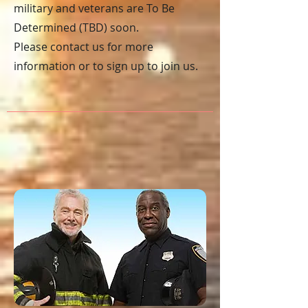
military and veterans are To Be
Determined (TBD) soon.
Please contact us for more
information or to sign
up to join us.