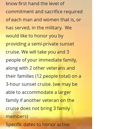
know first hand the level of
commitment and sacrifice required
of each man and women that is, or
has served, in the military. We
would like to honor you by
providing a semi-private sunset
cruise. We will take you and 3
people of your immediate family,
along with 2 other veterans and
their families (12 people total) on a
3-hour sunset cruise. (we may be
able to accommodate a larger
family if another veteran on the
cruise does not bring 3 family
members)
Specific dates to honor active