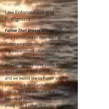
Law Enforcement and
Firefighters
Follow That Dream Sailing
is also
very connected to members of Law
Enforcement through their job with
the Department Of Homeland
Security (DHS). Law Enforcement
and Firefighters have some of the
most difficult jobs in our community
and we would like to honor you by
providing a semi-private sunset
cruise. We will take you and 3
people of your immediate family,
along with 2 other first responders