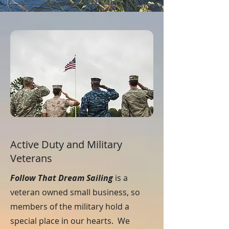
Active Duty and Military
Veterans
Follow That Dream Sailing
is a
veteran owned small business, so
members of the military hold a
special place in our hearts. We