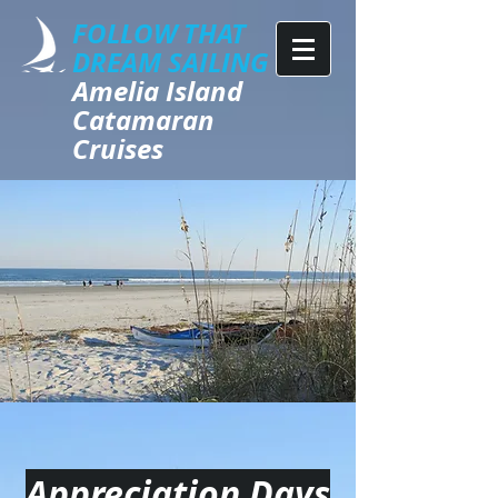
FOLLOW THAT
DREAM SAILING
​​​Amelia Island
Catamaran
Cruises
Appreciation Days