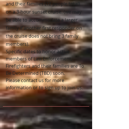
and their families (12 people total)
on a 3-hour sunset cruise. (we may
be able to accommodate a larger
family if another first responder on
the cruise does not bring 3 family
members).
S
pecific dates to honor
active
members of Law Enforcement,
Firefighters and their families
are To
Be Determined
(TBD) soon.
Please contact us for more
information or to sign up to join us.