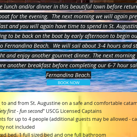
e lunch and/or dinner in this beautiful town before retur
boat for the evening. The next morning we will again pr
ast and you will again have time to spend in St. Augustin
ng to be back on the boat by early afternoon to begin ou
to Fernandina Beach. We will sail about 3-4 hours and st
ght and enjoy another gourmet dinner. The next morning 
re another breakfast before completing our 6-7 hour sa
Fernandina Beach.
BOOK NOW
ng to and from St. Augustine on a safe and comfortable cata
ety first - fun second
" USCG Licensed Captains
ts for up to 4 people (additional guests may be allowed - cal
ity not included
ed bed, 1 full sized
bed and one full bathroom