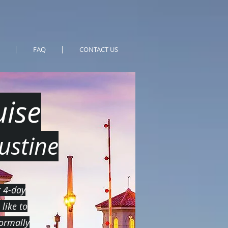
FAQ
CONTACT US
ise
ustine
r 4-day
like to
normally