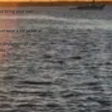
lso bring your own
t wear a life jacket at
rain/lightning)
nds