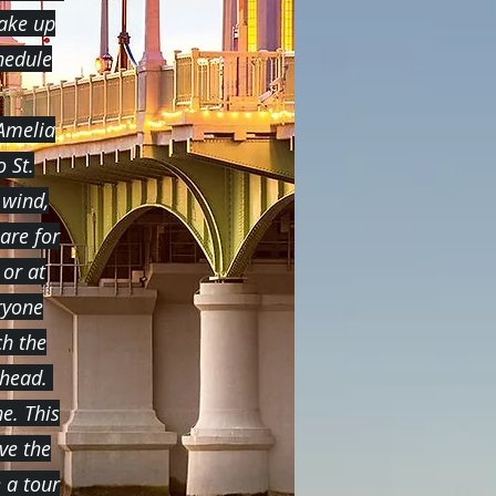
take up
hedule
 Amelia
 St.
 wind,
are for
 or at
ryone
ch the
ahead.
e. This
ve the
e a tour