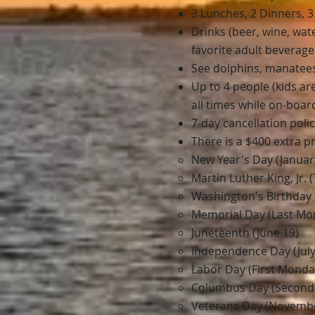
3 Lunches, 2 Dinners, 
Drinks (beer, wine, wa
favorite adult beverage
See dolphins, manatees,
Up to 4 people (kids a
all times while on-boar
7-day cancellation poli
There is a $400 extra 
New Year's Day (Januar
Martin Luther King, Jr.
Washington's Birthday 
Memorial Day (Last Mo
Juneteenth (June 19)
Independence Day (July
Labor Day (First Monda
Columbus Day (Second
Veterans Day (Novembe