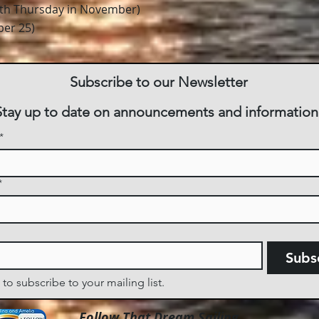
rth Thursday in November)
er 25)
Subscribe to our Newsletter
Stay up to date on announcements and information
*
*
Subs
 to subscribe to your mailing list.
Follow That Dream Sailing