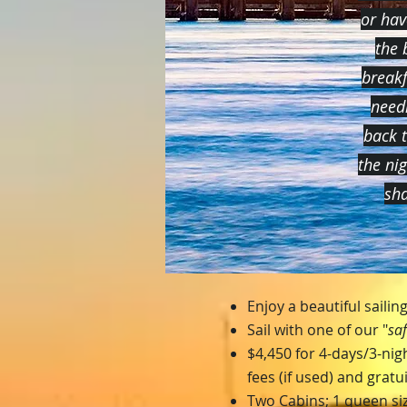
or hav
the 
breakf
needi
back 
the ni
sha
Enjoy a beautiful saili
Sail with one of our "
saf
$4,450 for 4-days/3-nigh
fees (if used) and gratu
Two Cabins; 1 queen siz