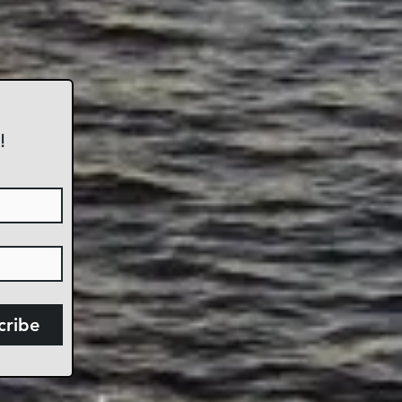
!
cribe