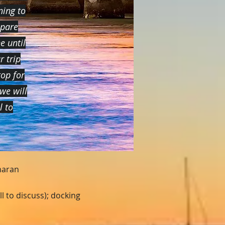
ning to
epare
e until
r trip
op for
we will
il
to
maran
l to discuss); docking