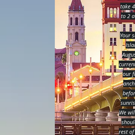
take 4
to 2 
Your s
Isl
Augus
curren
our f
anch
befor
sunri
We wil
shoul
rest of