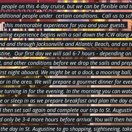
 people on this 4-day cruise, but we can be flexible and 
additional people under certain conditions. Call us to sc
this memorable experience for you and your guests.
ailing experience begins with a sail down the ICW along
and and through Jacksonville and Atlantic Beach, and on to
tine. Our first day we will sail 6-7 hours - depending on
t, and other conditions before we drop the sails and prep
irst night aboard. We might be at a dock, a mooring ball,
or in the area. We will prepare a gourmet dinner for eve
e turning in for the evening. In the morning you can wat
se or sleep in as we prepare breakfast and plan the day 
l then set sail again and complete our trip to St. Augustin
d only be 3-4 more hours before arrival. You will then ha
 the day in St. Augustine to go shopping, sightseeing, tak