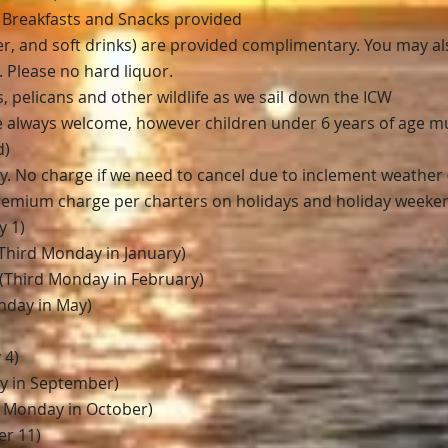
3 Breakfasts and Snacks provided
ter, and soft drinks) are provided complimentary. You may a
. Please no hard liquor.
 pelicans and other wildlife as we sail down the ICW
re always welcome, however
c
hildren under 6 years of age mus
d
)
cy. No charge if we need to cancel due to inclement weather (
premium charge per charters on holidays and holiday weeke
y 1)
 (Third Monday in January)
(Third Monday in February)
nday in May)
 4)
y in September)
 Monday in October)
r 11)