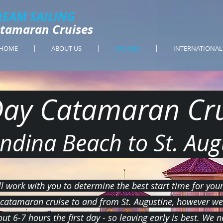
REAM SAILING
Catamaran Cruises
HOME
ABOUT US
CRUISES
INTERNATIONAL
Day Catamaran Cru
ndina Beach to St. Aug
l work with you to determine the best start time for you
 catamaran cruise to and from St. Augustine, however we 
out 6-7 hours the first day - so leaving early is best. We 