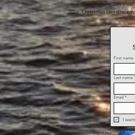
Thanksgiving Day (Fou
Christmas Day (Decemb
First name
Last name
Email
*
I want
Proud Member of the