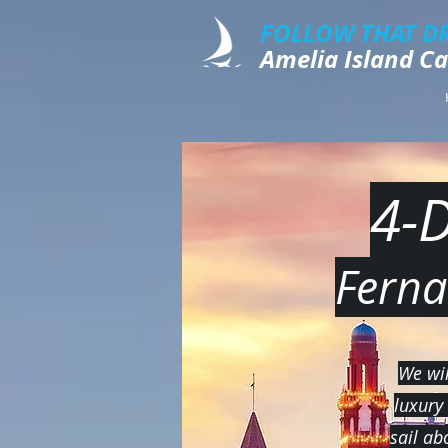
FOLLOW THAT D
​​​Amelia Island 
4-
Ferna
We wil
luxury
sail ab